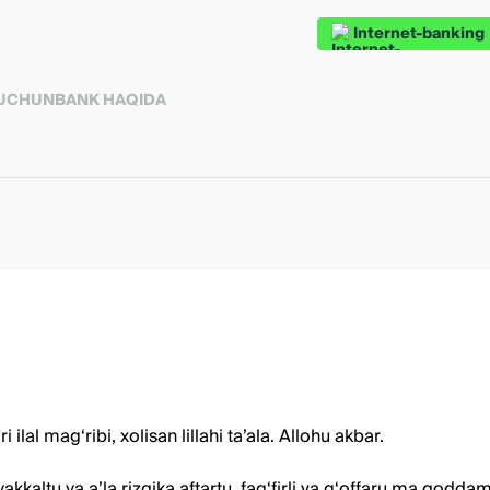
Internet-banking
 UCHUN
BANK HAQIDA
al mag‘ribi, xolisan lillahi ta’ala. Allohu akbar.
kaltu va a’la rizqika aftartu, fag‘firli ya g‘offaru ma qodda