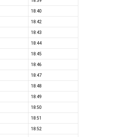
18:39
18:40
18:42
18:43
18:44
18:45
18:46
18:47
18:48
18:49
18:50
18:51
18:52