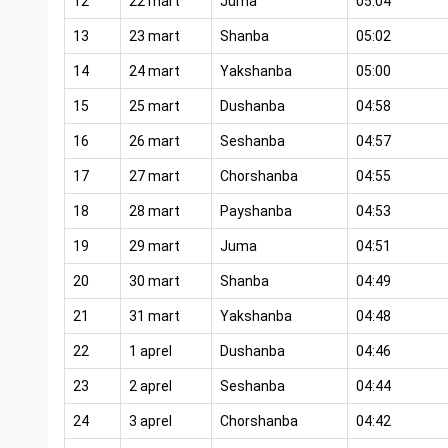
12
22 mart
Juma
05:04
13
23 mart
Shanba
05:02
14
24 mart
Yakshanba
05:00
15
25 mart
Dushanba
04:58
16
26 mart
Seshanba
04:57
17
27 mart
Chorshanba
04:55
18
28 mart
Payshanba
04:53
19
29 mart
Juma
04:51
20
30 mart
Shanba
04:49
21
31 mart
Yakshanba
04:48
22
1 aprel
Dushanba
04:46
23
2 aprel
Seshanba
04:44
24
3 aprel
Chorshanba
04:42