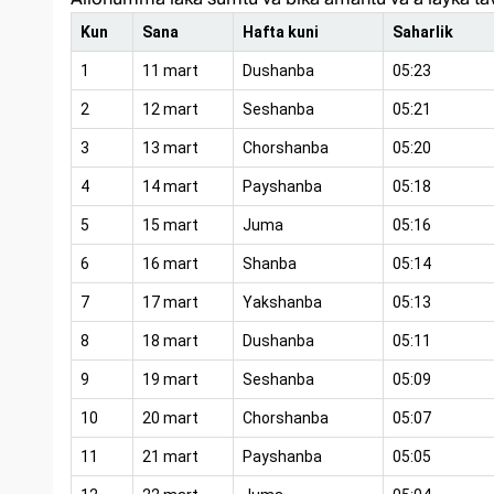
Kun
Sana
Hafta kuni
Saharlik
1
11 mart
Dushanba
05:23
2
12 mart
Seshanba
05:21
3
13 mart
Chorshanba
05:20
4
14 mart
Payshanba
05:18
5
15 mart
Juma
05:16
6
16 mart
Shanba
05:14
7
17 mart
Yakshanba
05:13
8
18 mart
Dushanba
05:11
9
19 mart
Seshanba
05:09
10
20 mart
Chorshanba
05:07
11
21 mart
Payshanba
05:05