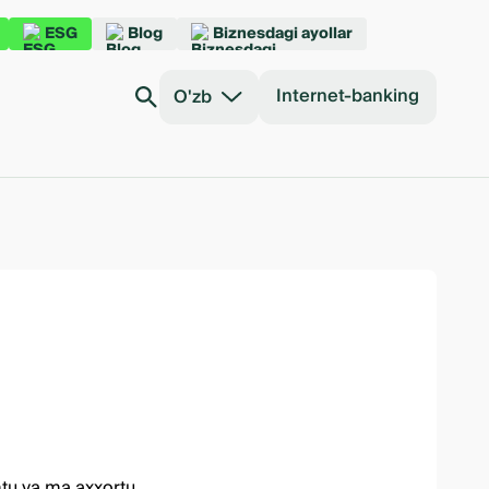
ESG
Blog
Biznesdagi ayollar
Internet-banking
O'zb
mtu va ma axxortu.