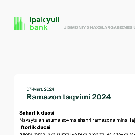
JISMONIY SHAXSLARGA
BIZNES
07-Mart, 2024
Ramazon taqvimi 2024
Saharlik duosi
Navaytu an asuma sovma shahri ramazona minal fajri il
Iftorlik duosi
Allohumma laka sumtu va bika amantu va a’layka tavak