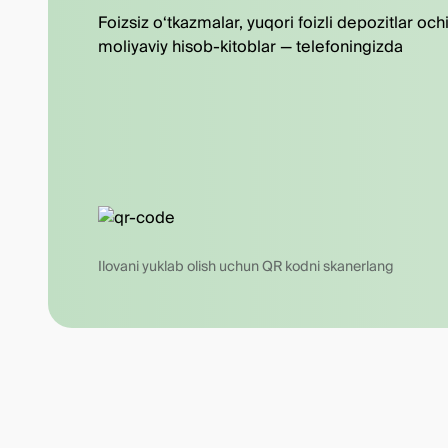
Foizsiz o‘tkazmalar, yuqori foizli depozitlar och
moliyaviy hisob-kitoblar — telefoningizda
Ilovani yuklab olish uchun QR kodni skanerlang