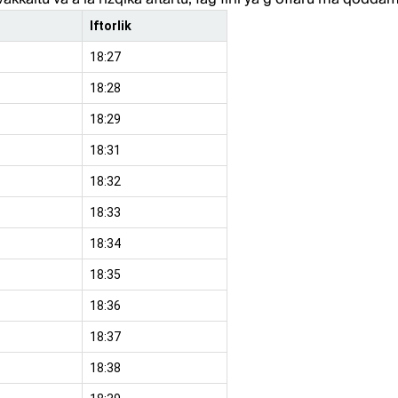
Iftorlik
18:27
18:28
18:29
18:31
18:32
18:33
18:34
18:35
18:36
18:37
18:38