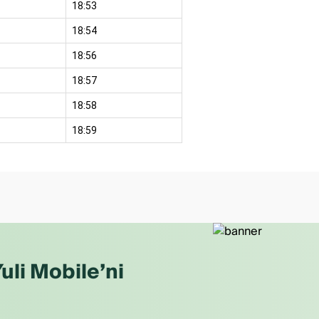
18:53
18:54
18:56
18:57
18:58
18:59
uli Mobile’ni