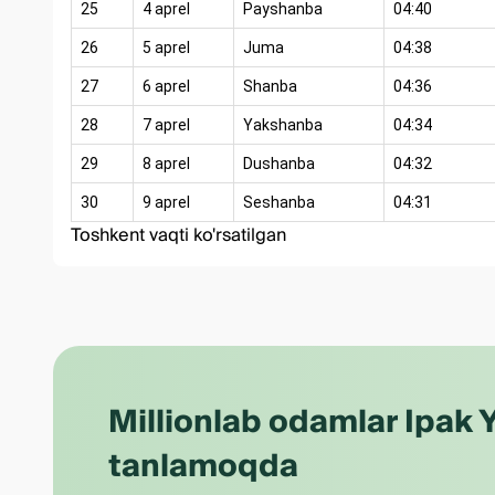
25
4 aprel
Payshanba
04:40
26
5 aprel
Juma
04:38
27
6 aprel
Shanba
04:36
28
7 aprel
Yakshanba
04:34
29
8 aprel
Dushanba
04:32
30
9 aprel
Seshanba
04:31
Toshkent vaqti ko'rsatilgan
Millionlab odamlar Ipak Y
tanlamoqda